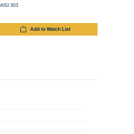
 AISI 303
Add to Watch List