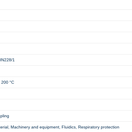
DIN228/1
o 200 °C
pling
rial, Machinery and equipment, Fluidics, Respiratory protection