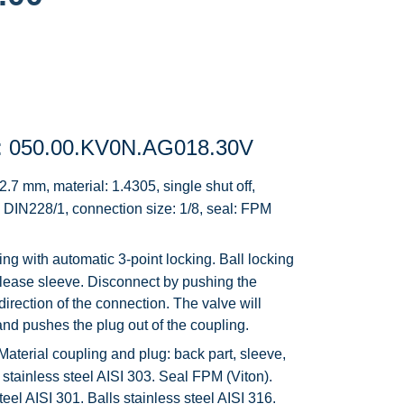
: 050.00.KV0N.AG018.30V
.7 mm, material: 1.4305, single shut off,
 DIN228/1, connection size: 1/8, seal: FPM
g with automatic 3-point locking. Ball locking
elease sleeve. Disconnect by pushing the
direction of the connection. The valve will
n and pushes the plug out of the coupling.
Material coupling and plug: back part, sleeve,
stainless steel AISI 303. Seal FPM (Viton).
teel AISI 301. Balls stainless steel AISI 316.