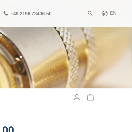
EN
+49 2196 73406-50
Please choose your CAD
file format
Download CAD File
Login
or
sign up
.00