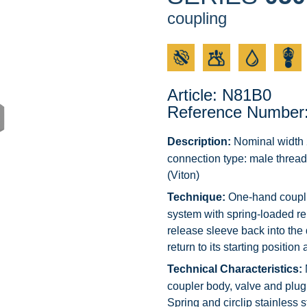
coupling
Article: N81B0
Reference Number
Description:
Nominal width 2
connection type: male thread
(Viton)
Technique:
One-hand couplin
system with spring-loaded r
release sleeve back into the 
return to its starting positio
Technical Characteristics:
coupler body, valve and plug 
Spring and circlip stainless s