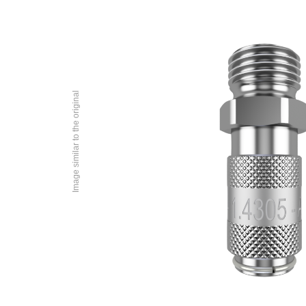
Image similar to the original