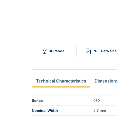
3D Model
PDF Data She
Technical Characteristics
Dimension
Series
050
Nominal Width
2.7 mm