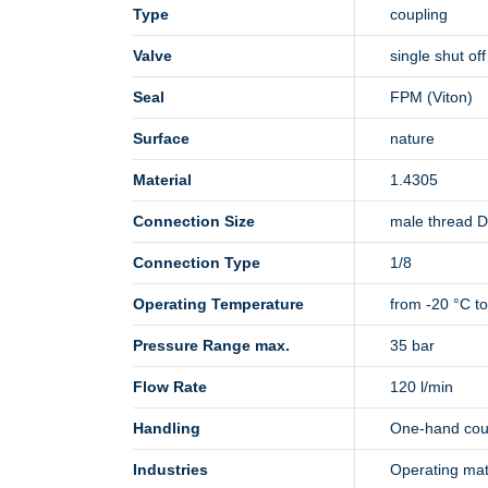
Type
coupling
Valve
single shut off
Seal
FPM (Viton)
Surface
nature
Material
1.4305
Connection Size
male thread 
Connection Type
1/8
Operating Temperature
from -20 °C t
Pressure Range max.
35 bar
Flow Rate
120 l/min
Handling
One-hand cou
Industries
Operating mate