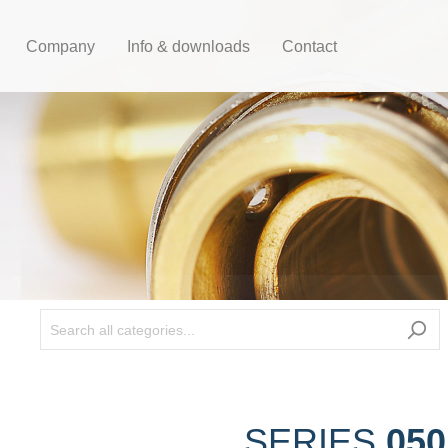
Company
Info & downloads
Contact
050
SERIES