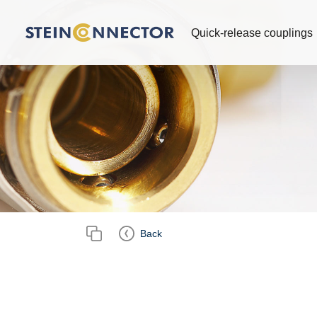
Quick-release couplings
Back