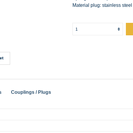
Material plug: stainless steel
et
s
Couplings / Plugs