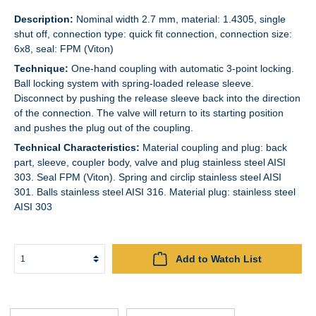
Description:
Nominal width 2.7 mm, material: 1.4305, single
shut off, connection type: quick fit connection, connection size:
6x8, seal: FPM (Viton)
Technique:
One-hand coupling with automatic 3-point locking.
Ball locking system with spring-loaded release sleeve.
Disconnect by pushing the release sleeve back into the direction
of the connection. The valve will return to its starting position
and pushes the plug out of the coupling.
Technical Characteristics:
Material coupling and plug: back
part, sleeve, coupler body, valve and plug stainless steel AISI
303. Seal FPM (Viton). Spring and circlip stainless steel AISI
301. Balls stainless steel AISI 316. Material plug: stainless steel
AISI 303
Add to Watch List