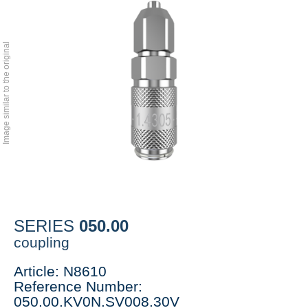
Image similar to the original
050.00
SERIES
coupling
Article: N8610
Reference Number:
050.00.KV0N.SV008.30V