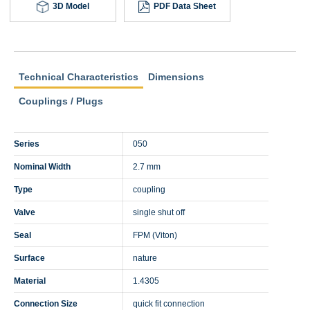
3D Model
PDF Data Sheet
Technical Characteristics
Dimensions
Couplings / Plugs
Series
050
Nominal Width
2.7 mm
Type
coupling
Valve
single shut off
Seal
FPM (Viton)
Surface
nature
Material
1.4305
Connection Size
quick fit connection