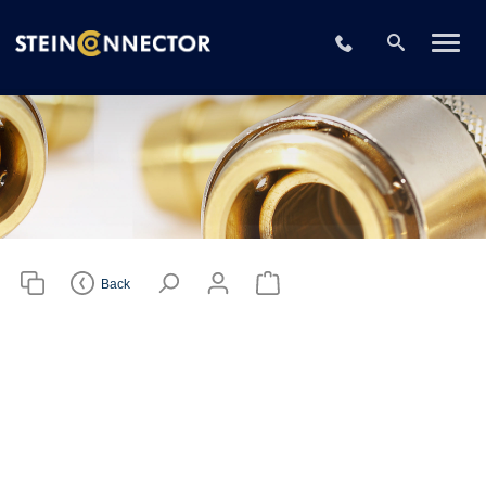
Please choose
your CAD file
+49 2196 73406
format
Download CAD File
Login
or
sign up
Back