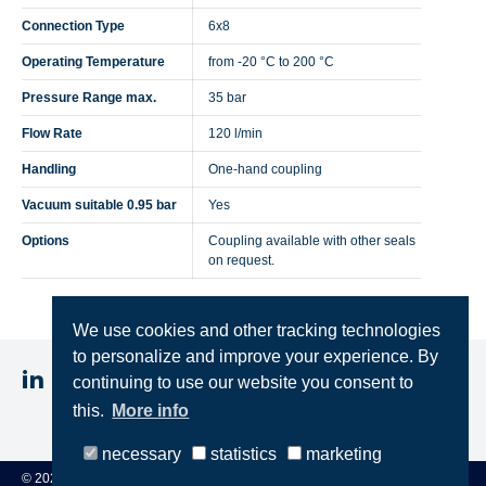
Connection Type
6x8
Operating Temperature
from -20 °C to 200 °C
Pressure Range max.
35 bar
Flow Rate
120 l/min
Handling
One-hand coupling
Vacuum suitable 0.95 bar
Yes
Options
Coupling available with other seals
on request.
We use cookies and other tracking technologies
to personalize and improve your experience. By
continuing to use our website you consent to
this.
More info
Imprint
Privacy
Terms & Conditions
necessary
statistics
marketing
© 2025 STEINCONNECTOR GmbH