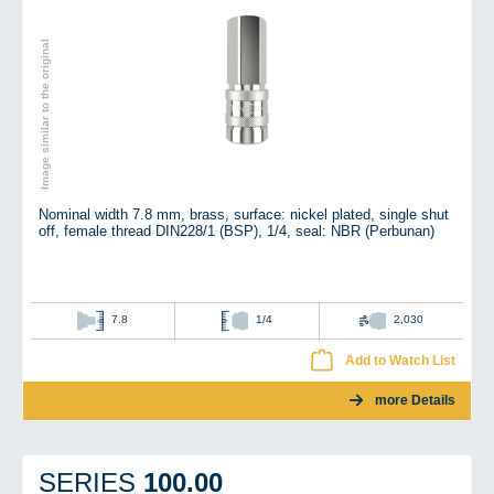
Image similar to the original
Nominal width 7.8 mm, brass, surface: nickel plated, single shut
off, female thread DIN228/1 (BSP), 1/4, seal: NBR (Perbunan)
7.8
1/4
2,030
Add to Watch List
more Details
100.00
SERIES