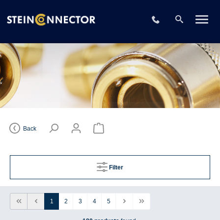
+49 2196 73406
Back
Filter
1
2
3
4
5