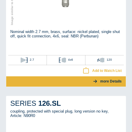
Image similar to the original
Nominal width 2.7 mm, brass, surface: nickel plated, single shut
off, quick fit connection, 4x6, seal: NBR (Perbunan)
2.7
4x6
120
Add to Watch List
more Details
126.SL
SERIES
coupling, protected with special plug, long version no key,
Article: N90R0