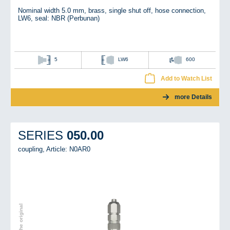
Nominal width 5.0 mm, brass, single shut off, hose connection,
LW6, seal: NBR (Perbunan)
5
LW6
600
Add to Watch List
more Details
050.00
SERIES
coupling,
Article: N0AR0