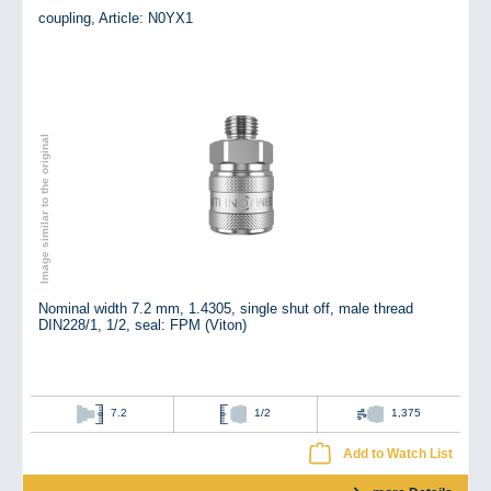
coupling,
Article: N0YX1
Image similar to the original
Nominal width 7.2 mm, 1.4305, single shut off, male thread
DIN228/1, 1/2, seal: FPM (Viton)
7.2
1/2
1,375
Add to Watch List