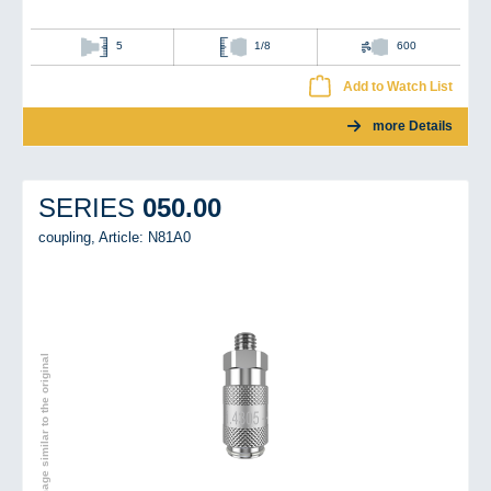
5
1/8
600
Add to Watch List
more Details
050.00
SERIES
coupling,
Article: N81A0
Image similar to the original