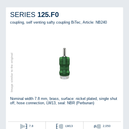
125.F0
SERIES
coupling, self venting safty coupling BiTec,
Article: NB240
Image similar to the original
Nominal width 7.8 mm, brass, surface: nickel plated, single shut
off, hose connection, LW13, seal: NBR (Perbunan)
7.8
LW13
2,050