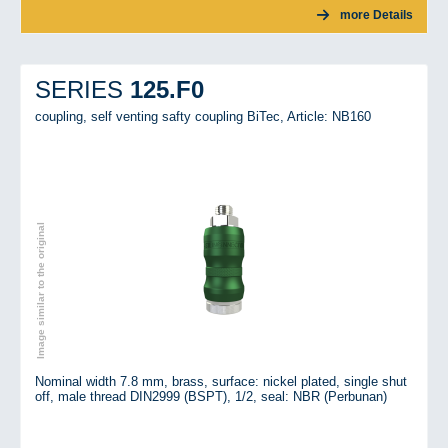
more Details
125.F0
SERIES
coupling, self venting safty coupling BiTec,
Article: NB160
Image similar to the original
Nominal width 7.8 mm, brass, surface: nickel plated, single shut
off, male thread DIN2999 (BSPT), 1/2, seal: NBR (Perbunan)