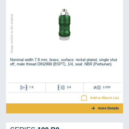
Image similar to the original
Nominal width 7.8 mm, brass, surface: nickel plated, single shut
off, male thread DIN2999 (BSPT), 1/4, seal: NBR (Perbunan)
7.8
1/4
2,050
Add to Watch List
more Details