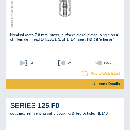
Image similar to the original
Nominal width 7.8 mm, brass, surface: nickel plated, single shut
off, female thread DIN228/1 (BSP), 1/4, seal: NBR (Perbunan)
7.8
1/4
2,030
Add to Watch List
more Details
125.F0
SERIES
coupling, self venting safty coupling BiTec,
Article: NB140