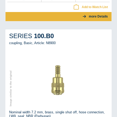
Add to Watch List
more Details
100.B0
SERIES
coupling, Basic,
Article: N8900
Image similar to the original
Nominal width 7.2 mm, brass, single shut off, hose connection,
LW9, seal: NBR (Perbunan)