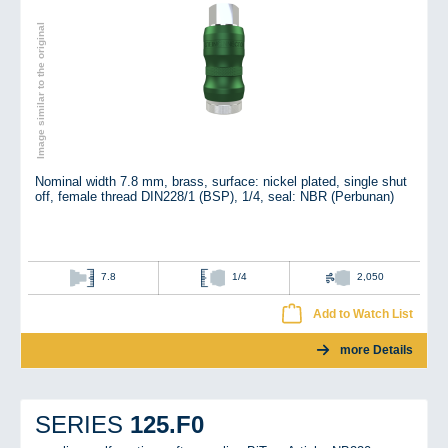
Image similar to the original
Nominal width 7.8 mm, brass, surface: nickel plated, single shut
off, female thread DIN228/1 (BSP), 1/4, seal: NBR (Perbunan)
7.8
1/4
2,050
Add to Watch List
more Details
125.F0
SERIES