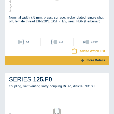
Nominal width 7.8 mm, brass, surface: nickel plated, single shut
off, female thread DIN228/1 (BSP), 1/2, seal: NBR (Perbunan)
7.8
1/2
2,050
Add to Watch List
more Details
125.F0
SERIES
coupling, self venting safty coupling BiTec,
Article: NB180