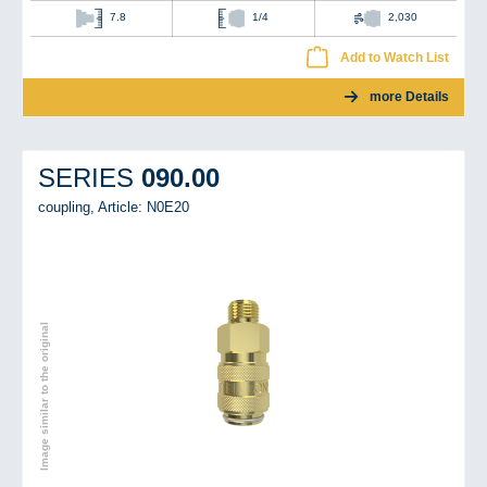
7.8
1/4
2,030
Add to Watch List
more Details
090.00
SERIES
coupling,
Article: N0E20
Image similar to the original