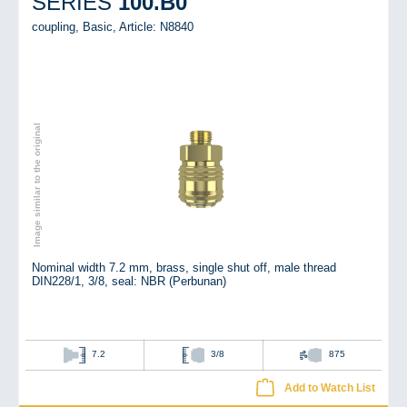
100.B0
SERIES
coupling, Basic,
Article: N8840
Image similar to the original
Nominal width 7.2 mm, brass, single shut off, male thread
DIN228/1, 3/8, seal: NBR (Perbunan)
7.2
3/8
875
Add to Watch List