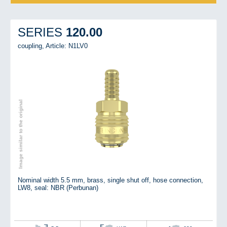
120.00
SERIES
coupling,
Article: N1LV0
Image similar to the original
Nominal width 5.5 mm, brass, single shut off, hose connection,
LW8, seal: NBR (Perbunan)