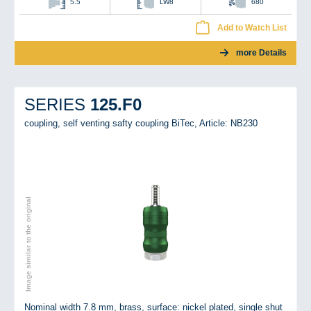
5.5
LW8
680
Add to Watch List
more Details
125.F0
SERIES
coupling, self venting safty coupling BiTec,
Article: NB230
Image similar to the original
Nominal width 7.8 mm, brass, surface: nickel plated, single shut