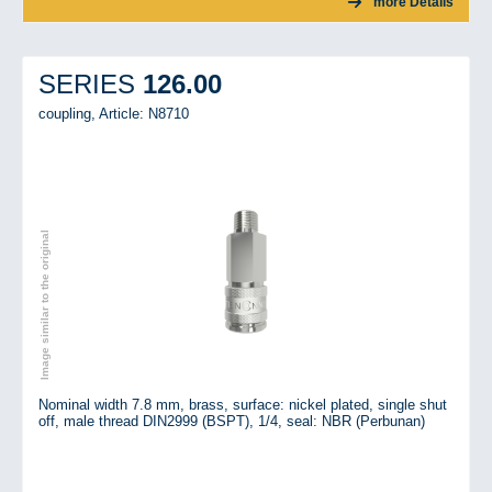
more Details
126.00
SERIES
coupling,
Article: N8710
Image similar to the original
Nominal width 7.8 mm, brass, surface: nickel plated, single shut
off, male thread DIN2999 (BSPT), 1/4, seal: NBR (Perbunan)