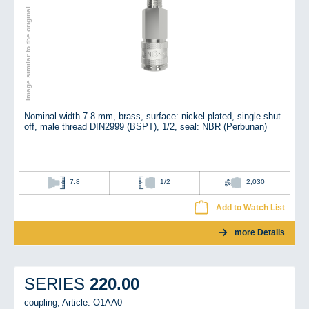
Image similar to the original
Nominal width 7.8 mm, brass, surface: nickel plated, single shut
off, male thread DIN2999 (BSPT), 1/2, seal: NBR (Perbunan)
7.8
1/2
2,030
Add to Watch List
more Details
220.00
SERIES
coupling,
Article: O1AA0