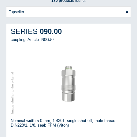
180 products
found.
090.00
SERIES
coupling,
Article: N0GJ0
Image similar to the original
Nominal width 5.0 mm, 1.4301, single shut off, male thread
DIN228/1, 1/8, seal: FPM (Viton)