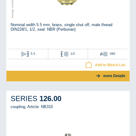
Nominal width 5.5 mm, brass, single shut off, male thread
DIN228/1, 1/2, seal: NBR (Perbunan)
5.5
1/2
680
Add to Watch List
more Details
126.00
SERIES
coupling,
Article: NB310