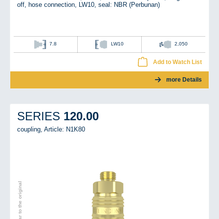
off, hose connection, LW10, seal: NBR (Perbunan)
7.8
LW10
2,050
Add to Watch List
more Details
120.00
SERIES
coupling,
Article: N1K80
Image similar to the original