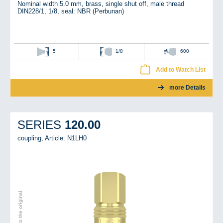
Nominal width 5.0 mm, brass, single shut off, male thread
DIN228/1, 1/8, seal: NBR (Perbunan)
5
1/8
600
Add to Watch List
more Details
120.00
SERIES
coupling,
Article: N1LH0