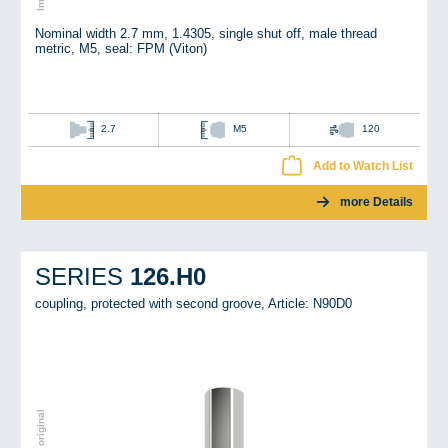
Nominal width 2.7 mm, 1.4305, single shut off, male thread
metric, M5, seal: FPM (Viton)
2.7
M5
120
Add to Watch List
more Details
126.H0
SERIES
coupling, protected with second groove,
Article: N90D0