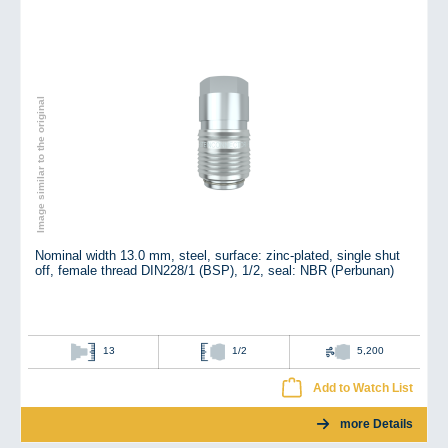
Image similar to the original
Nominal width 13.0 mm, steel, surface: zinc-plated, single shut
off, female thread DIN228/1 (BSP), 1/2, seal: NBR (Perbunan)
13
1/2
5,200
Add to Watch List
more Details