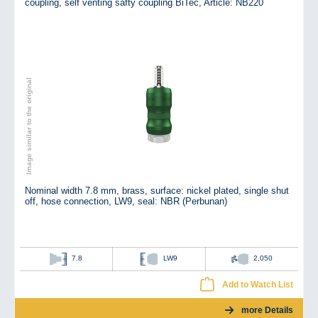
coupling, self venting safty coupling BiTec,
Article: NB220
Image similar to the original
Nominal width 7.8 mm, brass, surface: nickel plated, single shut
off, hose connection, LW9, seal: NBR (Perbunan)
7.8
LW9
2,050
Add to Watch List
more Details