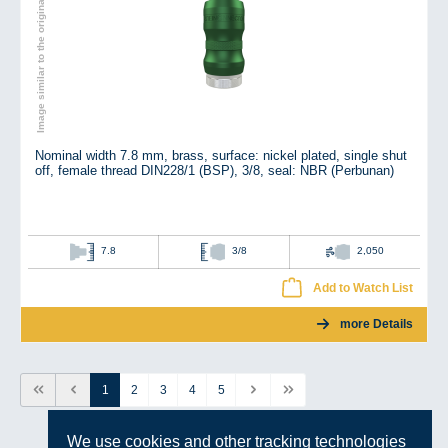
Image similar to the original
Nominal width 7.8 mm, brass, surface: nickel plated, single shut
off, female thread DIN228/1 (BSP), 3/8, seal: NBR (Perbunan)
7.8
3/8
2,050
Add to Watch List
more Details
1
2
3
4
5
We use cookies and other tracking technologies