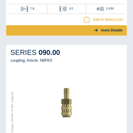
7.8
1/2
2,050
Add to Watch List
more Details
090.00
SERIES
coupling,
Article: N0FK0
Image similar to the original