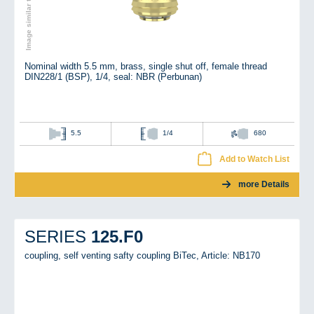
Image similar to the original
Nominal width 5.5 mm, brass, single shut off, female thread
DIN228/1 (BSP), 1/4, seal: NBR (Perbunan)
5.5
1/4
680
Add to Watch List
more Details
125.F0
SERIES
coupling, self venting safty coupling BiTec,
Article: NB170