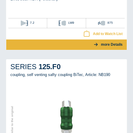
7.2
LW9
875
Add to Watch List
more Details
125.F0
SERIES
coupling, self venting safty coupling BiTec,
Article: NB190
Image similar to the original