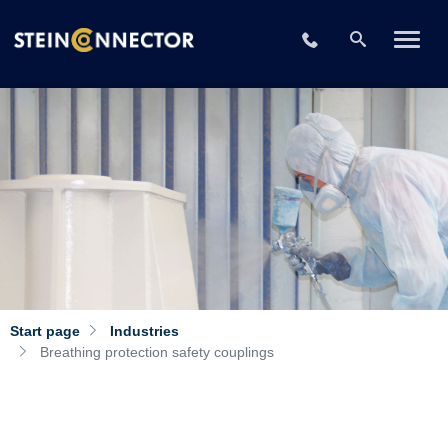
+49 2196 73406-
Start page
Industries
Breathing protection safety couplings