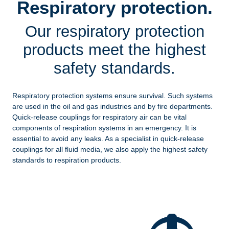
Respiratory protection.
Our respiratory protection
products meet the highest
safety standards.
Respiratory protection systems ensure survival. Such systems
are used in the oil and gas industries and by fire departments.
Quick-release couplings for respiratory air can be vital
components of respiration systems in an emergency. It is
essential to avoid any leaks. As a specialist in quick-release
couplings for all fluid media, we also apply the highest safety
standards to respiration products.