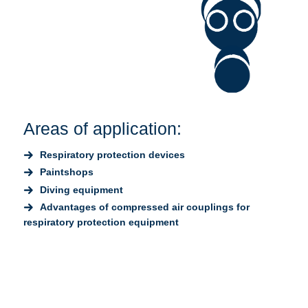
Areas of application:
Respiratory protection devices
Paintshops
Diving equipment
Advantages of compressed air couplings for
respiratory protection equipment