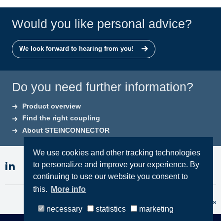
Would you like personal advice?
We look forward to hearing from you!
Do you need further information?
Product overview
Find the right coupling
About STEINCONNECTOR
We use cookies and other tracking technologies
to personalize and improve your experience. By
continuing to use our website you consent to
this.
More info
Imprint
Privacy
Terms & Conditions
necessary
statistics
marketing