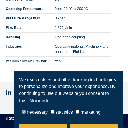
Operating Temperature
from -20 °C to 200 °C
Pressure Range max.
35 bar
Flow Rate
1,375 l/min
Handling
One-hand coupling
Industries
Operating material, Machinery and
equipment, Fluidics
Vacuum suitable 0.95 bar
Yes
We use cookies and other tracking technologies
to personalize and improve your experience. By
continuing to use our website you consent to
this.
More info
Imprint
Privacy
Terms & Conditions
necessary
statistics
marketing
© 2025 STEINCONNECTOR GmbH