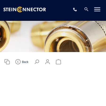
Please choose
your CAD file
+49 2196 73406
format
Download CAD File
Login
or
sign up
Back