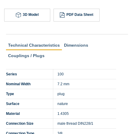
3D Model
PDF Data Sheet
Technical Characteristics
Dimensions
Couplings / Plugs
Series
100
Nominal Width
7.2 mm
Type
plug
Surface
nature
Material
1.4305
Connection Size
male thread DIN228/1
Connection Type
3/8