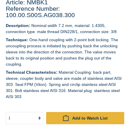
Article: NMBK1
Reference Number:
100.00.S00S.AG038.300
Description:
Nominal width 7.2 mm, material: 1.4305,
connection type: male thread DIN228/1, connection size: 3/8
Technique:
One-hand coupling with 2-point bolt locking. The
uncoupling process is initiated by pushing back the unlocking
sleeve into the direction of the connection. The valve moves
back to its original position and pushes the plug out of the
coupling.
Technical Characteristics:
Material Coupling: back part,
sleeve, coupler body and valve are made of stainless steel AISI
303. Seal FPM (Viton). Spring and circlip stainless steel AISI
301. Bolt stainless steel AISI 316. Material plug: stainless steel
AISI 303
Add to Watch List