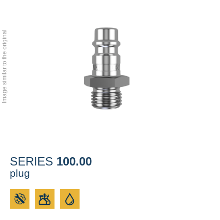
Image similar to the original
100.00
SERIES
plug