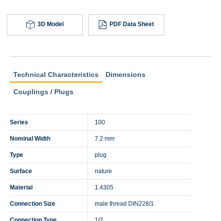
3D Model
PDF Data Sheet
Technical Characteristics
Dimensions
Couplings / Plugs
Series
100
Nominal Width
7.2 mm
Type
plug
Surface
nature
Material
1.4305
Connection Size
male thread DIN228/1
Connection Type
1/2