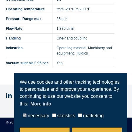
Operating Temperature
from -20 °C to 200 °C
Pressure Range max.
35 bar
Flow Rate
1,375 l/min
Handling
One-hand coupling
Industries
Operating material, Machinery and
equipment, Fluidics
Vacuum suitable 0.95 bar
Yes
We use cookies and other tracking technologies
to personalize and improve your experience. By
continuing to use our website you consent to
this.
More info
Imprint
Privacy
Terms & Conditions
necessary
statistics
marketing
© 2025 STEINCONNECTOR GmbH