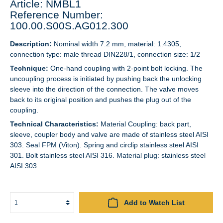
Article: NMBL1
Reference Number:
100.00.S00S.AG012.300
Description:
Nominal width 7.2 mm, material: 1.4305,
connection type: male thread DIN228/1, connection size: 1/2
Technique:
One-hand coupling with 2-point bolt locking. The
uncoupling process is initiated by pushing back the unlocking
sleeve into the direction of the connection. The valve moves
back to its original position and pushes the plug out of the
coupling.
Technical Characteristics:
Material Coupling: back part,
sleeve, coupler body and valve are made of stainless steel AISI
303. Seal FPM (Viton). Spring and circlip stainless steel AISI
301. Bolt stainless steel AISI 316. Material plug: stainless steel
AISI 303
Add to Watch List