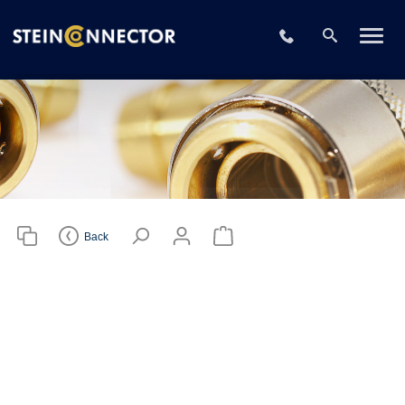
Please choose
your CAD file
+49 2196 73406
format
Download CAD File
Login
or
sign up
Back