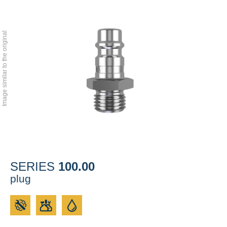
Image similar to the original
100.00
SERIES
plug