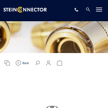
Please choose
your CAD file
+49 2196 73406
format
Download CAD File
Login
or
sign up
Back