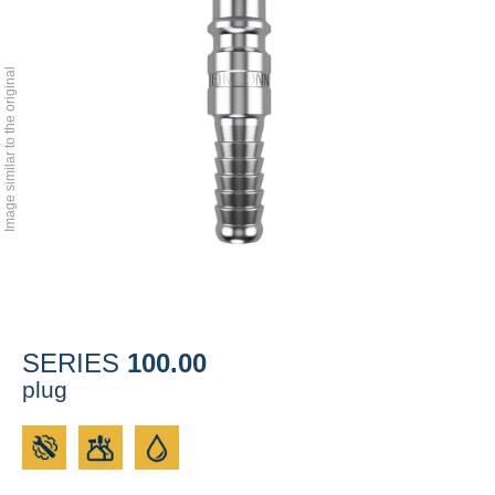
Image similar to the original
100.00
SERIES
plug