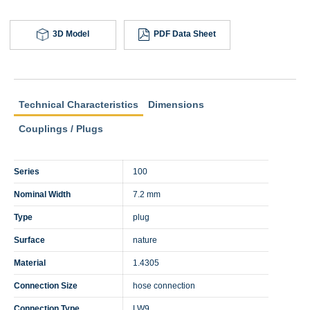
3D Model
PDF Data Sheet
Technical Characteristics
Dimensions
Couplings / Plugs
Series
100
Nominal Width
7.2 mm
Type
plug
Surface
nature
Material
1.4305
Connection Size
hose connection
Connection Type
LW9