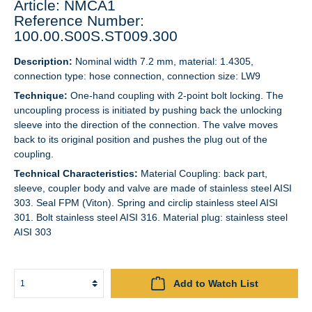
Article: NMCA1
Reference Number:
100.00.S00S.ST009.300
Description:
Nominal width 7.2 mm, material: 1.4305,
connection type: hose connection, connection size: LW9
Technique:
One-hand coupling with 2-point bolt locking. The
uncoupling process is initiated by pushing back the unlocking
sleeve into the direction of the connection. The valve moves
back to its original position and pushes the plug out of the
coupling.
Technical Characteristics:
Material Coupling: back part,
sleeve, coupler body and valve are made of stainless steel AISI
303. Seal FPM (Viton). Spring and circlip stainless steel AISI
301. Bolt stainless steel AISI 316. Material plug: stainless steel
AISI 303
Add to Watch List