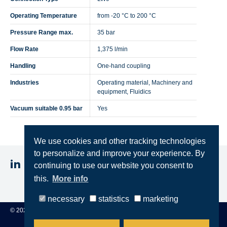
Operating Temperature
from -20 °C to 200 °C
Pressure Range max.
35 bar
Flow Rate
1,375 l/min
Handling
One-hand coupling
Industries
Operating material, Machinery and
equipment, Fluidics
Vacuum suitable 0.95 bar
Yes
We use cookies and other tracking technologies
to personalize and improve your experience. By
continuing to use our website you consent to
this.
More info
Imprint
Privacy
Terms & Conditions
necessary
statistics
marketing
© 2025 STEINCONNECTOR GmbH