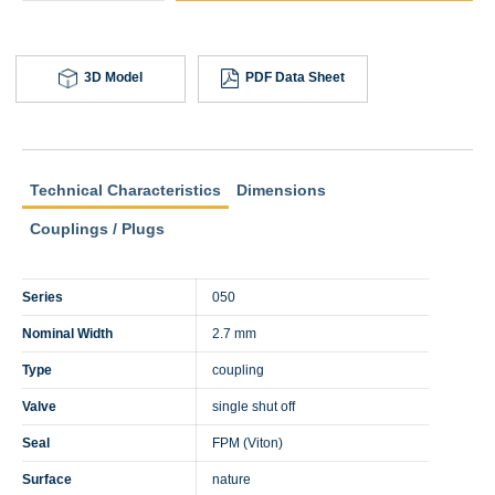
3D Model
PDF Data Sheet
Technical Characteristics
Dimensions
Couplings / Plugs
Series
050
Nominal Width
2.7 mm
Type
coupling
Valve
single shut off
Seal
FPM (Viton)
Surface
nature