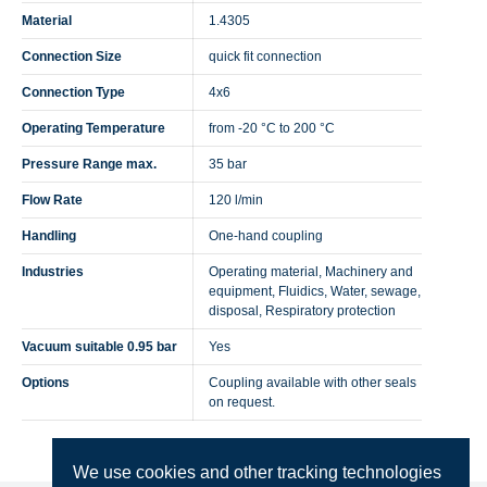
Material
1.4305
Connection Size
quick fit connection
Connection Type
4x6
Operating Temperature
from -20 °C to 200 °C
Pressure Range max.
35 bar
Flow Rate
120 l/min
Handling
One-hand coupling
Industries
Operating material, Machinery and
equipment, Fluidics, Water, sewage,
disposal, Respiratory protection
Vacuum suitable 0.95 bar
Yes
Options
Coupling available with other seals
on request.
We use cookies and other tracking technologies