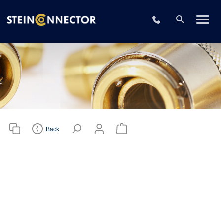
Please choose
your CAD file
+49 2196 73406
format
Download CAD File
Login
or
sign up
Back