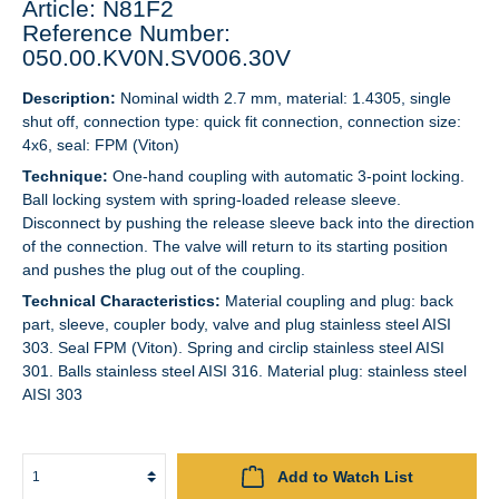
Article: N81F2
Reference Number:
050.00.KV0N.SV006.30V
Description:
Nominal width 2.7 mm, material: 1.4305, single
shut off, connection type: quick fit connection, connection size:
4x6, seal: FPM (Viton)
Technique:
One-hand coupling with automatic 3-point locking.
Ball locking system with spring-loaded release sleeve.
Disconnect by pushing the release sleeve back into the direction
of the connection. The valve will return to its starting position
and pushes the plug out of the coupling.
Technical Characteristics:
Material coupling and plug: back
part, sleeve, coupler body, valve and plug stainless steel AISI
303. Seal FPM (Viton). Spring and circlip stainless steel AISI
301. Balls stainless steel AISI 316. Material plug: stainless steel
AISI 303
Add to Watch List