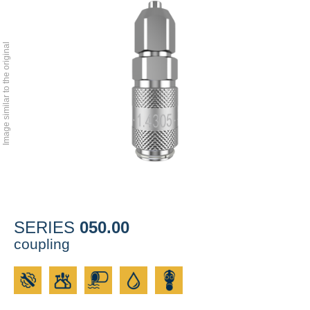
Image similar to the original
050.00
SERIES
coupling